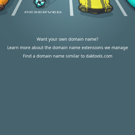
Want your own domain name?
Learn more about the domain name extensions we manage
Find a domain name similar to daktools.com