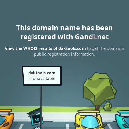
This domain name has been
registered with Gandi.net
View the WHOIS results of daktools.com
to get the domain’s
public registration information.
daktools.com
is unavailable